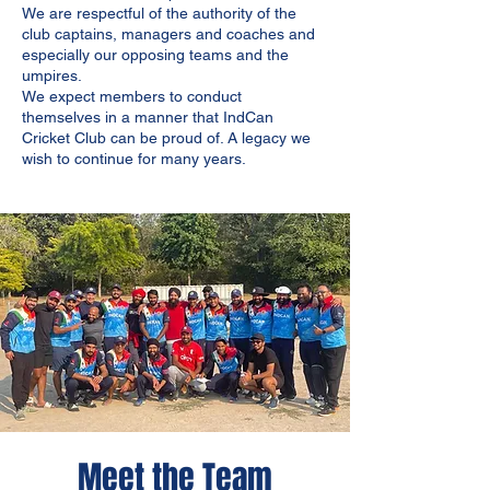
We are respectful of the authority of the
club captains, managers and coaches and
especially our opposing teams and the
umpires.
We expect members to conduct
themselves in a manner that IndCan
Cricket Club can be proud of. A legacy we
wish to continue for many years.
Meet the Team