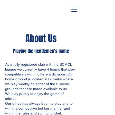
About Us
Playing the gentlemen's game
As a fully registered club with the BCMCL
league we currently have 4 teams that play
competitively within different divisions. Our
home ground is located in Burnaby where
we play weekly on either of the 2 scenic
grounds that are made available to us.
We play purely to enjoy the game of
cricket.
Our ethos has always been to play and to
win in a competitive but fair manner and
within the rules and spirit of cricket.