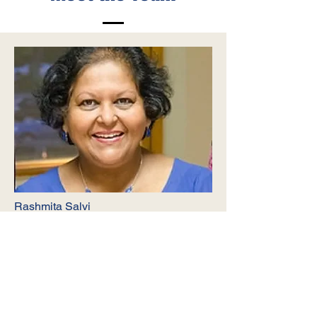
Rashmita Salvi
Co-founder