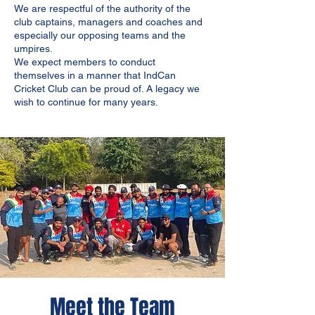
We are respectful of the authority of the
club captains, managers and coaches and
especially our opposing teams and the
umpires.
We expect members to conduct
themselves in a manner that IndCan
Cricket Club can be proud of. A legacy we
wish to continue for many years.
Meet the Team