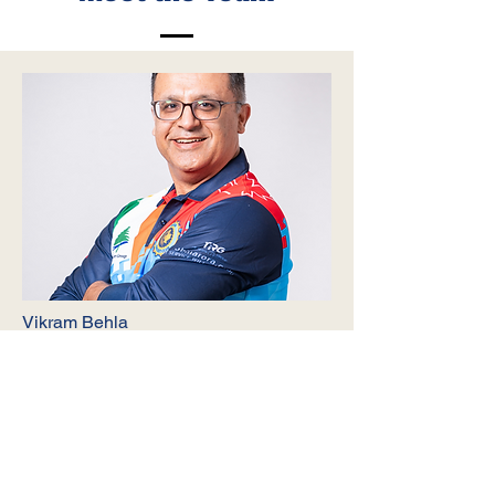
Vikram Behla
Treasurer