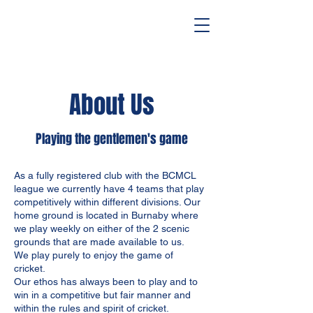
About Us
Playing the gentlemen's game
As a fully registered club with the BCMCL
league we currently have 4 teams that play
competitively within different divisions. Our
home ground is located in Burnaby where
we play weekly on either of the 2 scenic
grounds that are made available to us.
We play purely to enjoy the game of
cricket.
Our ethos has always been to play and to
win in a competitive but fair manner and
within the rules and spirit of cricket.